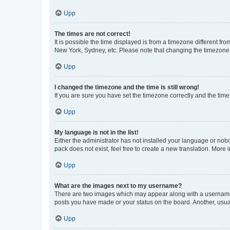
Upp
The times are not correct!
It is possible the time displayed is from a timezone different fr
New York, Sydney, etc. Please note that changing the timezone, l
Upp
I changed the timezone and the time is still wrong!
If you are sure you have set the timezone correctly and the time i
Upp
My language is not in the list!
Either the administrator has not installed your language or nob
pack does not exist, feel free to create a new translation. More
Upp
What are the images next to my username?
There are two images which may appear along with a username w
posts you have made or your status on the board. Another, usual
Upp