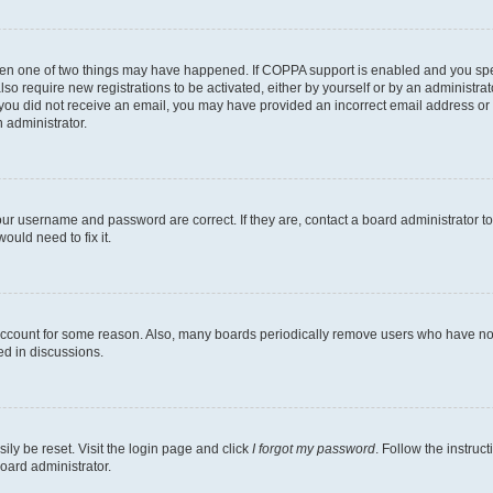
then one of two things may have happened. If COPPA support is enabled and you speci
lso require new registrations to be activated, either by yourself or by an administra
. If you did not receive an email, you may have provided an incorrect email address o
n administrator.
our username and password are correct. If they are, contact a board administrator t
ould need to fix it.
 account for some reason. Also, many boards periodically remove users who have not p
ed in discussions.
ily be reset. Visit the login page and click
I forgot my password
. Follow the instruc
oard administrator.