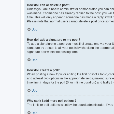
How do I edit or delete a post?
Unless you are a board administrator or moderator, you can only e
was made. If someone has already replied to the post, you will f
time. This will only appear if someone has made a reply; it will 
Please note that normal users cannot delete a post once someo
Upp
How do I add a signature to my post?
To add a signature to a post you must first create one via your
signature by default to all your posts by checking the appropria
signature box within the posting form.
Upp
How do I create a poll?
When posting a new topic or editing the first post of a topic, cli
and at least two options in the appropriate fields, making sure 
time limit in days for the poll (0 for infinite duration) and lastly
Upp
Why can’t I add more poll options?
The limit for poll options is set by the board administrator. If 
Upp