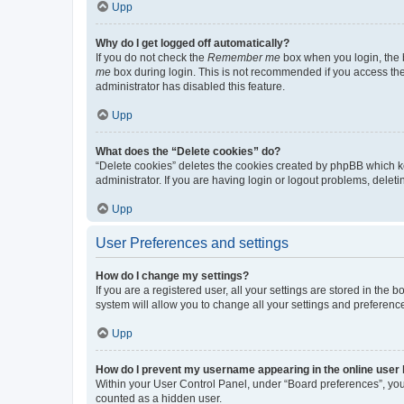
Upp
Why do I get logged off automatically?
If you do not check the
Remember me
box when you login, the b
me
box during login. This is not recommended if you access the b
administrator has disabled this feature.
Upp
What does the “Delete cookies” do?
“Delete cookies” deletes the cookies created by phpBB which k
administrator. If you are having login or logout problems, dele
Upp
User Preferences and settings
How do I change my settings?
If you are a registered user, all your settings are stored in the
system will allow you to change all your settings and preferenc
Upp
How do I prevent my username appearing in the online user l
Within your User Control Panel, under “Board preferences”, you 
counted as a hidden user.