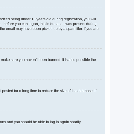
fied being under 13 years old during registration, you will
tor before you can logon; this information was present during
r the email may have been picked up by a spam filer. If you are
o make sure you haven’t been banned. It is also possible the
osted for a long time to reduce the size of the database. If
tions and you should be able to log in again shortly.