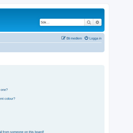
Sök
Avancerad söknin
Bli medlem
Logga in
n one?
ent colour?
il from someone on this board!