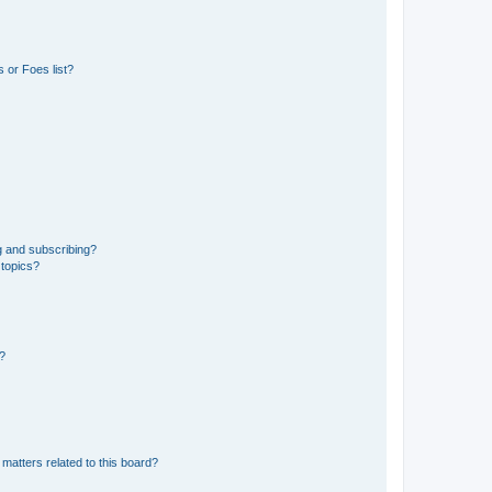
 or Foes list?
g and subscribing?
 topics?
d?
matters related to this board?