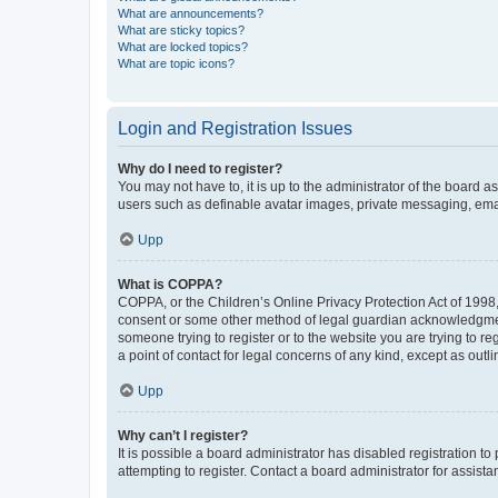
What are announcements?
What are sticky topics?
What are locked topics?
What are topic icons?
Login and Registration Issues
Why do I need to register?
You may not have to, it is up to the administrator of the board a
users such as definable avatar images, private messaging, email
Upp
What is COPPA?
COPPA, or the Children’s Online Privacy Protection Act of 1998, 
consent or some other method of legal guardian acknowledgment, 
someone trying to register or to the website you are trying to r
a point of contact for legal concerns of any kind, except as outl
Upp
Why can’t I register?
It is possible a board administrator has disabled registration 
attempting to register. Contact a board administrator for assista