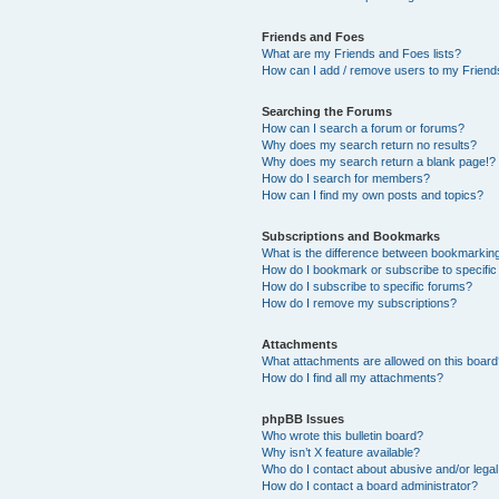
Friends and Foes
What are my Friends and Foes lists?
How can I add / remove users to my Friends
Searching the Forums
How can I search a forum or forums?
Why does my search return no results?
Why does my search return a blank page!?
How do I search for members?
How can I find my own posts and topics?
Subscriptions and Bookmarks
What is the difference between bookmarkin
How do I bookmark or subscribe to specific
How do I subscribe to specific forums?
How do I remove my subscriptions?
Attachments
What attachments are allowed on this boar
How do I find all my attachments?
phpBB Issues
Who wrote this bulletin board?
Why isn’t X feature available?
Who do I contact about abusive and/or legal 
How do I contact a board administrator?