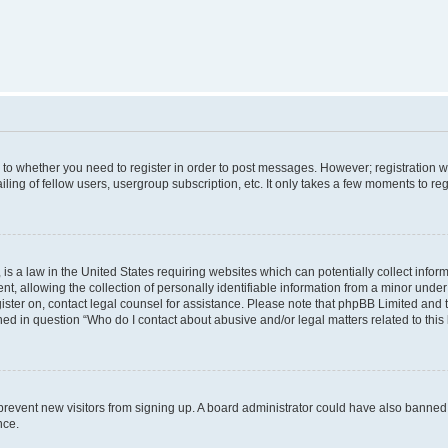
s to whether you need to register in order to post messages. However; registration wi
ing of fellow users, usergroup subscription, etc. It only takes a few moments to re
is a law in the United States requiring websites which can potentially collect infor
allowing the collection of personally identifiable information from a minor under th
egister on, contact legal counsel for assistance. Please note that phpBB Limited and
ined in question “Who do I contact about abusive and/or legal matters related to this
to prevent new visitors from signing up. A board administrator could have also bann
nce.