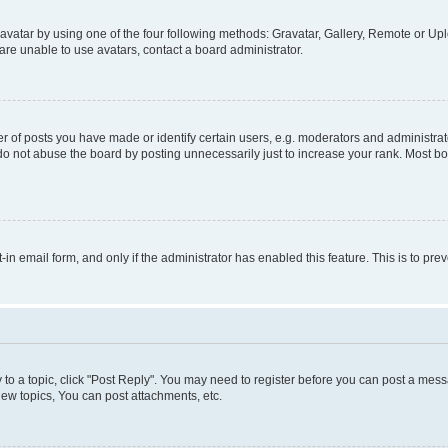
vatar by using one of the four following methods: Gravatar, Gallery, Remote or Uplo
re unable to use avatars, contact a board administrator.
f posts you have made or identify certain users, e.g. moderators and administrato
do not abuse the board by posting unnecessarily just to increase your rank. Most boa
t-in email form, and only if the administrator has enabled this feature. This is to 
y to a topic, click "Post Reply". You may need to register before you can post a messa
ew topics, You can post attachments, etc.