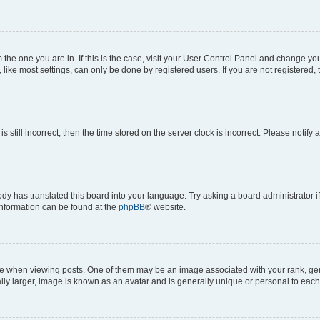
om the one you are in. If this is the case, visit your User Control Panel and change y
ike most settings, can only be done by registered users. If you are not registered, t
s still incorrect, then the time stored on the server clock is incorrect. Please notify 
ody has translated this board into your language. Try asking a board administrator i
 information can be found at the
phpBB
® website.
hen viewing posts. One of them may be an image associated with your rank, genera
ly larger, image is known as an avatar and is generally unique or personal to each