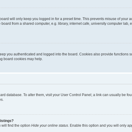
oard will only keep you logged in for a preset time. This prevents misuse of your 
oard from a shared computer, e.g. library, internet cafe, university computer lab, e
eep you authenticated and logged into the board. Cookies also provide functions s
ting board cookies may help.
 board database. To alter them, visit your User Control Panel; a link can usually be 
es.
istings?
will find the option
Hide your online status
. Enable this option and you will only a