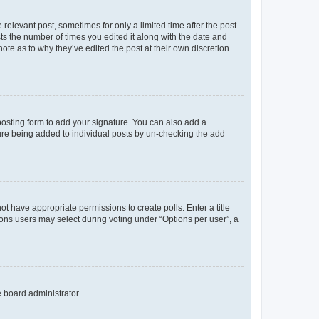
 relevant post, sometimes for only a limited time after the post
sts the number of times you edited it along with the date and
ote as to why they’ve edited the post at their own discretion.
osting form to add your signature. You can also add a
ature being added to individual posts by un-checking the add
not have appropriate permissions to create polls. Enter a title
tions users may select during voting under “Options per user”, a
e board administrator.