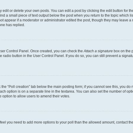
dit or delete your own posts. You can edit a post by clicking the edit button for the
ind a small piece of text output below the post when you return to the topic which li
not appear if a moderator or administrator edited the post, though they may leave a n
ne has replied.
 User Control Panel. Once created, you can check the
Attach a signature
box on the p
te radio button in the User Control Panel. If you do so, you can still prevent a sign
ck the “Poll creation” tab below the main posting form; if you cannot see this, you do 
each option is on a separate line in the textarea. You can also set the number of op
 the option to allow users to amend their votes.
you feel you need to add more options to your poll than the allowed amount, contact th