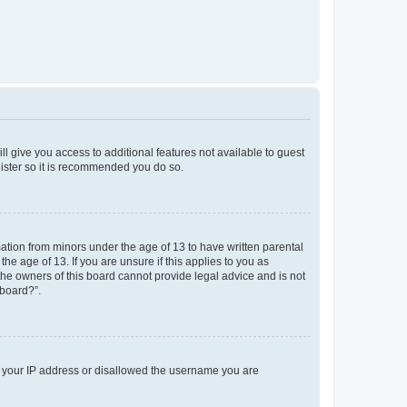
ll give you access to additional features not available to guest
gister so it is recommended you do so.
mation from minors under the age of 13 to have written parental
e age of 13. If you are unsure if this applies to you as
 the owners of this board cannot provide legal advice and is not
 board?”.
ed your IP address or disallowed the username you are