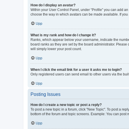
How do I display an avatar?
Within your User Control Panel, under “Profile” you can add an a
choose the way in which avatars can be made available. If you a
Upp
What is my rank and how do I change it?
Ranks, which appear below your username, indicate the number o
board ranks as they are set by the board administrator. Please 
will simply lower your post count.
Upp
When I click the email link for a user it asks me to login?
Only registered users can send email to other users via the buil
Upp
Posting Issues
How do I create a new topic or post a reply?
To post a new topic in a forum, click "New Topic". To post a repl
bottom of the forum and topic screens. Example: You can post n
Upp