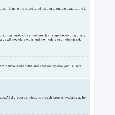
ad. It is up to the board administrator to enable avatars and to
rs. In general, you cannot directly change the wording of any
rds will not tolerate this and the moderator or administrator
prevent malicious use of the email system by anonymous users.
ge. A list of your permissions in each forum is available at the