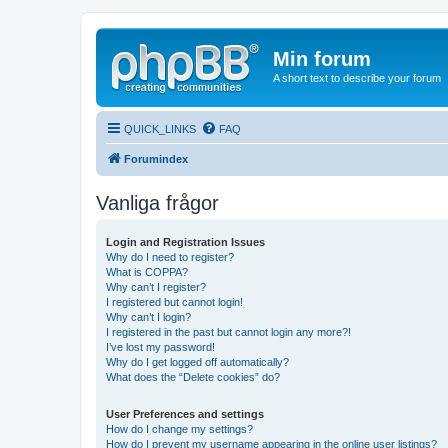
Min forum
A short text to describe your forum
QUICK_LINKS
FAQ
Forumindex
Vanliga frågor
Login and Registration Issues
Why do I need to register?
What is COPPA?
Why can’t I register?
I registered but cannot login!
Why can’t I login?
I registered in the past but cannot login any more?!
I’ve lost my password!
Why do I get logged off automatically?
What does the “Delete cookies” do?
User Preferences and settings
How do I change my settings?
How do I prevent my username appearing in the online user listings?