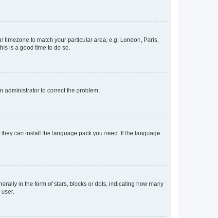
our timezone to match your particular area, e.g. London, Paris,
his is a good time to do so.
an administrator to correct the problem.
f they can install the language pack you need. If the language
lly in the form of stars, blocks or dots, indicating how many
 user.