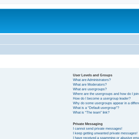
User Levels and Groups
What are Administrators?
What are Moderators?
What are usergroups?
Where are the usergroups and how do I joi
How do I become a usergroup leader?
Why do some usergroups appear in a differ
What is a “Default usergroup”?
What is “The team” link?
Private Messaging
I cannot send private messages!
I keep getting unwanted private messages!
I have received a spamming or abusive ema