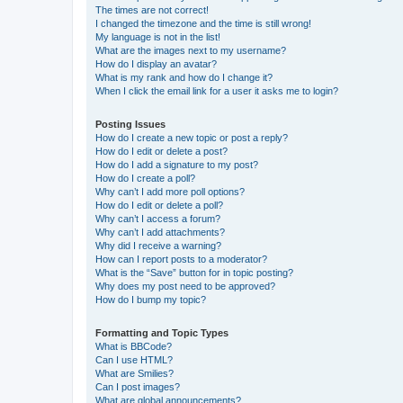
The times are not correct!
I changed the timezone and the time is still wrong!
My language is not in the list!
What are the images next to my username?
How do I display an avatar?
What is my rank and how do I change it?
When I click the email link for a user it asks me to login?
Posting Issues
How do I create a new topic or post a reply?
How do I edit or delete a post?
How do I add a signature to my post?
How do I create a poll?
Why can’t I add more poll options?
How do I edit or delete a poll?
Why can’t I access a forum?
Why can’t I add attachments?
Why did I receive a warning?
How can I report posts to a moderator?
What is the “Save” button for in topic posting?
Why does my post need to be approved?
How do I bump my topic?
Formatting and Topic Types
What is BBCode?
Can I use HTML?
What are Smilies?
Can I post images?
What are global announcements?