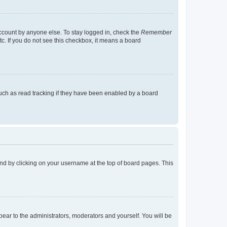
account by anyone else. To stay logged in, check the
Remember
tc. If you do not see this checkbox, it means a board
uch as read tracking if they have been enabled by a board
found by clicking on your username at the top of board pages. This
ppear to the administrators, moderators and yourself. You will be