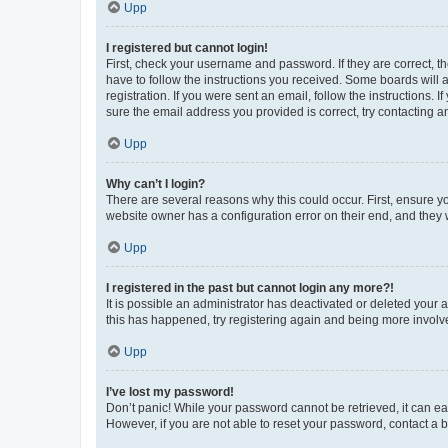
Upp
I registered but cannot login!
First, check your username and password. If they are correct, 
have to follow the instructions you received. Some boards will a
registration. If you were sent an email, follow the instructions
sure the email address you provided is correct, try contacting a
Upp
Why can’t I login?
There are several reasons why this could occur. First, ensure y
website owner has a configuration error on their end, and they w
Upp
I registered in the past but cannot login any more?!
It is possible an administrator has deactivated or deleted your
this has happened, try registering again and being more involv
Upp
I’ve lost my password!
Don’t panic! While your password cannot be retrieved, it can eas
However, if you are not able to reset your password, contact a b