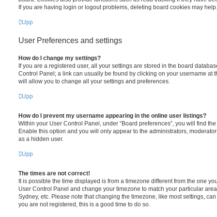
If you are having login or logout problems, deleting board cookies may help
Upp
User Preferences and settings
How do I change my settings?
If you are a registered user, all your settings are stored in the board database
Control Panel; a link can usually be found by clicking on your username at 
will allow you to change all your settings and preferences.
Upp
How do I prevent my username appearing in the online user listings?
Within your User Control Panel, under “Board preferences”, you will find th
Enable this option and you will only appear to the administrators, moderator
as a hidden user.
Upp
The times are not correct!
It is possible the time displayed is from a timezone different from the one you ar
User Control Panel and change your timezone to match your particular area,
Sydney, etc. Please note that changing the timezone, like most settings, can 
you are not registered, this is a good time to do so.