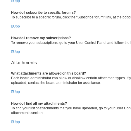
Upp
How do I subscribe to specific forums?
To subscribe to a specific forum, click the “Subscribe forum” link, at the bot
Upp
How do I remove my subscriptions?
To remove your subscriptions, go to your User Control Panel and follow the l
Upp
Attachments
What attachments are allowed on this board?
Each board administrator can allow or disallow certain attachment types. If 
uploaded, contact the board administrator for assistance.
Upp
How do I find all my attachments?
To find your list of attachments that you have uploaded, go to your User Cont
attachments section.
Upp