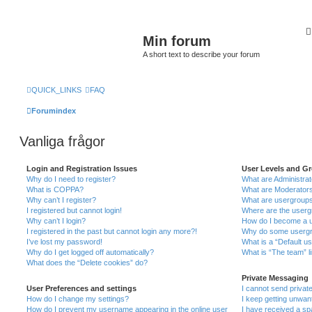
Min forum
A short text to describe your forum
QUICK_LINKS
FAQ
Forumindex
Vanliga frågor
Login and Registration Issues
User Levels and G
Why do I need to register?
What are Administra
What is COPPA?
What are Moderator
Why can’t I register?
What are usergroup
I registered but cannot login!
Where are the userg
Why can’t I login?
How do I become a u
I registered in the past but cannot login any more?!
Why do some usergro
I’ve lost my password!
What is a “Default u
Why do I get logged off automatically?
What is “The team” l
What does the “Delete cookies” do?
Private Messaging
User Preferences and settings
I cannot send priva
How do I change my settings?
I keep getting unwa
How do I prevent my username appearing in the online user
I have received a s