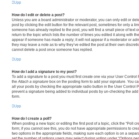
Upp
How do I edit or delete a post?
Unless you are a board administrator or moderator, you can only edit or del
post by clicking the edit button for the relevant post, sometimes for only a li
someone has already replied to the post, you will find a small piece of text
return to the topic which lists the number of times you edited it along with th
appear if someone has made a reply; it will not appear if a moderator or adm
they may leave a note as to why they’ve edited the post at their own discret
cannot delete a post once someone has replied.
Upp
How do I add a signature to my post?
To add a signature to a post you must first create one via your User Contro
the
Attach a signature
box on the posting form to add your signature. You can
all your posts by checking the appropriate radio button in the User Control Pa
prevent a signature being added to individual posts by un-checking the add 
form.
Upp
How do I create a poll?
When posting a new topic or editing the first post of a topic, click the “Poll 
form; if you cannot see this, you do not have appropriate permissions to create
two options in the appropriate fields, making sure each option is on a separa
set the number of options users may select during voting under “Options per u