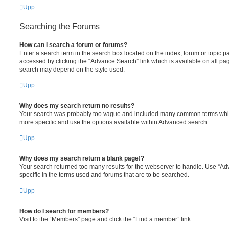
Upp
Searching the Forums
How can I search a forum or forums?
Enter a search term in the search box located on the index, forum or topic
accessed by clicking the “Advance Search” link which is available on all pa
search may depend on the style used.
Upp
Why does my search return no results?
Your search was probably too vague and included many common terms whi
more specific and use the options available within Advanced search.
Upp
Why does my search return a blank page!?
Your search returned too many results for the webserver to handle. Use “
specific in the terms used and forums that are to be searched.
Upp
How do I search for members?
Visit to the “Members” page and click the “Find a member” link.