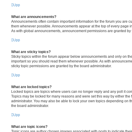
Upp
What are announcements?
Announcements often contain important information for the forum you are c
them whenever possible. Announcements appear at the top of every page in 
As with global announcements, announcement permissions are granted by t
Upp
What are sticky topics?
Sticky topics within the forum appear below announcements and only on the f
important so you should read them whenever possible. As with announcem
sticky topic permissions are granted by the board administrator.
Upp
What are locked topics?
Locked topics are topics where users can no longer reply and any poll it c
Topics may be locked for many reasons and were set this way by either the
administrator. You may also be able to lock your own topics depending on t
the board administrator.
Upp
What are topic icons?
Topic icons are author chosen images associated with posts to indicate their 