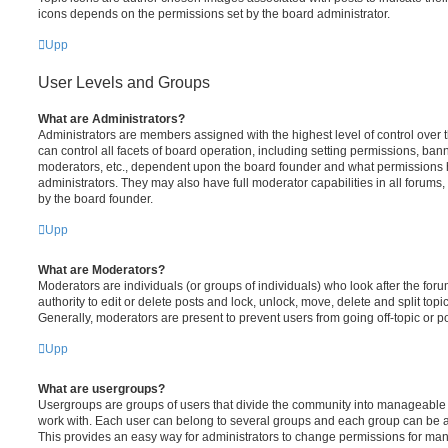
icons depends on the permissions set by the board administrator.
Upp
User Levels and Groups
What are Administrators?
Administrators are members assigned with the highest level of control over
can control all facets of board operation, including setting permissions, ban
moderators, etc., dependent upon the board founder and what permissions h
administrators. They may also have full moderator capabilities in all forums,
by the board founder.
Upp
What are Moderators?
Moderators are individuals (or groups of individuals) who look after the for
authority to edit or delete posts and lock, unlock, move, delete and split top
Generally, moderators are present to prevent users from going off-topic or po
Upp
What are usergroups?
Usergroups are groups of users that divide the community into manageable 
work with. Each user can belong to several groups and each group can be a
This provides an easy way for administrators to change permissions for ma