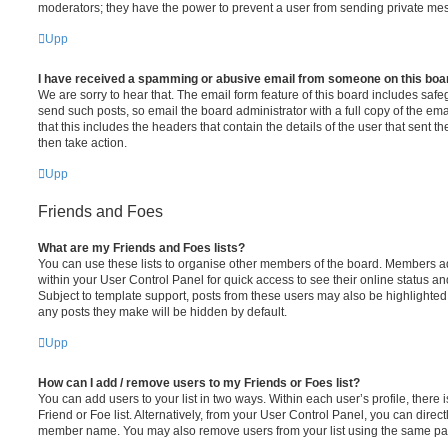
moderators; they have the power to prevent a user from sending private me
Upp
I have received a spamming or abusive email from someone on this boa
We are sorry to hear that. The email form feature of this board includes safe
send such posts, so email the board administrator with a full copy of the emai
that this includes the headers that contain the details of the user that sent 
then take action.
Upp
Friends and Foes
What are my Friends and Foes lists?
You can use these lists to organise other members of the board. Members adde
within your User Control Panel for quick access to see their online status 
Subject to template support, posts from these users may also be highlighted. I
any posts they make will be hidden by default.
Upp
How can I add / remove users to my Friends or Foes list?
You can add users to your list in two ways. Within each user’s profile, there i
Friend or Foe list. Alternatively, from your User Control Panel, you can direct
member name. You may also remove users from your list using the same pa