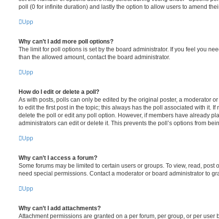
poll (0 for infinite duration) and lastly the option to allow users to amend thei
Upp
Why can’t I add more poll options?
The limit for poll options is set by the board administrator. If you feel you n
than the allowed amount, contact the board administrator.
Upp
How do I edit or delete a poll?
As with posts, polls can only be edited by the original poster, a moderator or a
to edit the first post in the topic; this always has the poll associated with it. 
delete the poll or edit any poll option. However, if members have already pl
administrators can edit or delete it. This prevents the poll’s options from b
Upp
Why can’t I access a forum?
Some forums may be limited to certain users or groups. To view, read, post 
need special permissions. Contact a moderator or board administrator to gr
Upp
Why can’t I add attachments?
Attachment permissions are granted on a per forum, per group, or per user 