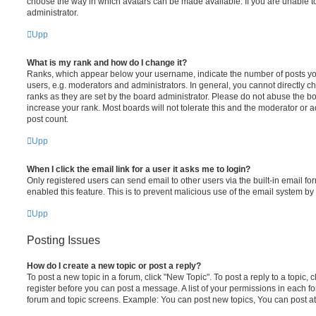
choose the way in which avatars can be made available. If you are unable t
administrator.
Upp
What is my rank and how do I change it?
Ranks, which appear below your username, indicate the number of posts you
users, e.g. moderators and administrators. In general, you cannot directly 
ranks as they are set by the board administrator. Please do not abuse the bo
increase your rank. Most boards will not tolerate this and the moderator or a
post count.
Upp
When I click the email link for a user it asks me to login?
Only registered users can send email to other users via the built-in email for
enabled this feature. This is to prevent malicious use of the email system 
Upp
Posting Issues
How do I create a new topic or post a reply?
To post a new topic in a forum, click "New Topic". To post a reply to a topic,
register before you can post a message. A list of your permissions in each fo
forum and topic screens. Example: You can post new topics, You can post at