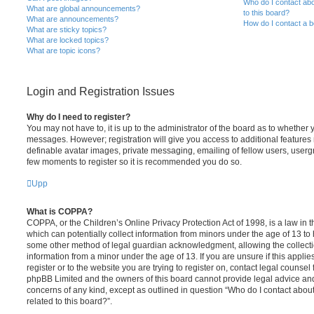
Who do I contact abo
What are global announcements?
to this board?
What are announcements?
How do I contact a b
What are sticky topics?
What are locked topics?
What are topic icons?
Login and Registration Issues
Why do I need to register?
You may not have to, it is up to the administrator of the board as to whether 
messages. However; registration will give you access to additional features 
definable avatar images, private messaging, emailing of fellow users, usergro
few moments to register so it is recommended you do so.
Upp
What is COPPA?
COPPA, or the Children’s Online Privacy Protection Act of 1998, is a law in 
which can potentially collect information from minors under the age of 13 to
some other method of legal guardian acknowledgment, allowing the collectio
information from a minor under the age of 13. If you are unsure if this appli
register or to the website you are trying to register on, contact legal counsel
phpBB Limited and the owners of this board cannot provide legal advice and i
concerns of any kind, except as outlined in question “Who do I contact abou
related to this board?”.