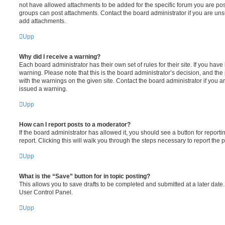
not have allowed attachments to be added for the specific forum you are post
groups can post attachments. Contact the board administrator if you are un
add attachments.
Upp
Why did I receive a warning?
Each board administrator has their own set of rules for their site. If you hav
warning. Please note that this is the board administrator’s decision, and th
with the warnings on the given site. Contact the board administrator if you
issued a warning.
Upp
How can I report posts to a moderator?
If the board administrator has allowed it, you should see a button for reporti
report. Clicking this will walk you through the steps necessary to report the p
Upp
What is the “Save” button for in topic posting?
This allows you to save drafts to be completed and submitted at a later date. 
User Control Panel.
Upp