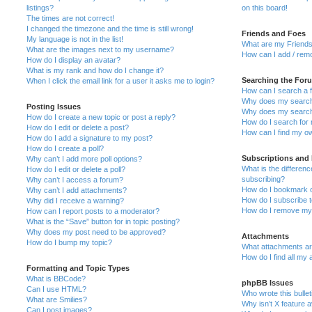
listings?
on this board!
The times are not correct!
I changed the timezone and the time is still wrong!
Friends and Foes
My language is not in the list!
What are my Friends
What are the images next to my username?
How can I add / remo
How do I display an avatar?
What is my rank and how do I change it?
Searching the For
When I click the email link for a user it asks me to login?
How can I search a 
Why does my search 
Posting Issues
Why does my search 
How do I create a new topic or post a reply?
How do I search fo
How do I edit or delete a post?
How can I find my o
How do I add a signature to my post?
How do I create a poll?
Subscriptions and
Why can’t I add more poll options?
What is the differe
How do I edit or delete a poll?
subscribing?
Why can’t I access a forum?
How do I bookmark or
Why can’t I add attachments?
How do I subscribe t
Why did I receive a warning?
How do I remove my 
How can I report posts to a moderator?
What is the “Save” button for in topic posting?
Why does my post need to be approved?
Attachments
How do I bump my topic?
What attachments are
How do I find all my
Formatting and Topic Types
What is BBCode?
phpBB Issues
Can I use HTML?
Who wrote this bulle
What are Smilies?
Why isn’t X feature a
Can I post images?