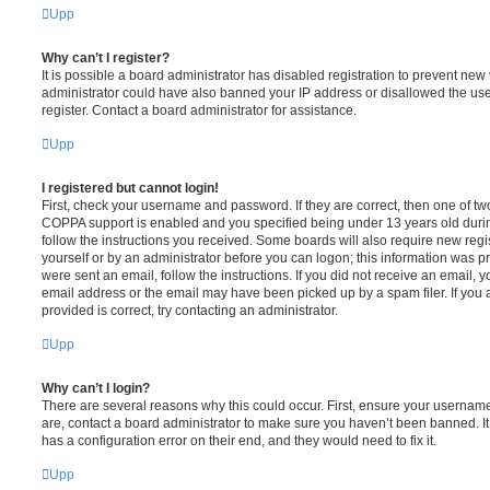
Upp
Why can’t I register?
It is possible a board administrator has disabled registration to prevent new 
administrator could have also banned your IP address or disallowed the us
register. Contact a board administrator for assistance.
Upp
I registered but cannot login!
First, check your username and password. If they are correct, then one of t
COPPA support is enabled and you specified being under 13 years old during 
follow the instructions you received. Some boards will also require new regis
yourself or by an administrator before you can logon; this information was pre
were sent an email, follow the instructions. If you did not receive an email,
email address or the email may have been picked up by a spam filer. If you 
provided is correct, try contacting an administrator.
Upp
Why can’t I login?
There are several reasons why this could occur. First, ensure your username
are, contact a board administrator to make sure you haven’t been banned. It
has a configuration error on their end, and they would need to fix it.
Upp