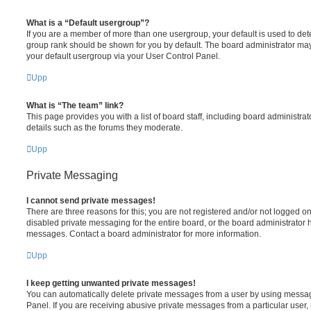
What is a “Default usergroup”?
If you are a member of more than one usergroup, your default is used to de
group rank should be shown for you by default. The board administrator ma
your default usergroup via your User Control Panel.
Upp
What is “The team” link?
This page provides you with a list of board staff, including board administr
details such as the forums they moderate.
Upp
Private Messaging
I cannot send private messages!
There are three reasons for this; you are not registered and/or not logged o
disabled private messaging for the entire board, or the board administrato
messages. Contact a board administrator for more information.
Upp
I keep getting unwanted private messages!
You can automatically delete private messages from a user by using messag
Panel. If you are receiving abusive private messages from a particular user,