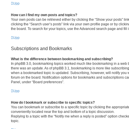
Upp
How can I find my own posts and topics?
Your own posts can be retrieved either by clicking the “Show your posts” lin
clicking the “Search user’s posts” link via your own profile page or by clickin
the board. To search for your topics, use the Advanced search page and fill i
Upp
Subscriptions and Bookmarks
What is the difference between bookmarking and subscribing?
In phpBB 3.0, bookmarking topics worked much like bookmarking in a web 
there was an update. As of phpBB 3.1, bookmarking is more like subscribing 
when a bookmarked topic is updated. Subscribing, however, will notify you w
forum on the board. Notification options for bookmarks and subscriptions ca
Panel, under “Board preferences”.
Upp
How do I bookmark or subscribe to specific topics?
You can bookmark or subscribe to a specific topic by clicking the appropriate
conveniently located near the top and bottom of a topic discussion.
Replying to a topic with the “Notify me when a reply is posted” option checke
topic.