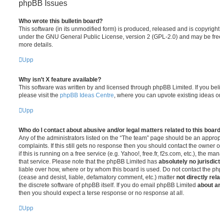
phpBB Issues
Who wrote this bulletin board?
This software (in its unmodified form) is produced, released and is copyrigh
under the GNU General Public License, version 2 (GPL-2.0) and may be free
more details.
Upp
Why isn’t X feature available?
This software was written by and licensed through phpBB Limited. If you be
please visit the
phpBB Ideas Centre
, where you can upvote existing ideas o
Upp
Who do I contact about abusive and/or legal matters related to this boar
Any of the administrators listed on the “The team” page should be an appropr
complaints. If this still gets no response then you should contact the owner 
if this is running on a free service (e.g. Yahoo!, free.fr, f2s.com, etc.), the
that service. Please note that the phpBB Limited has
absolutely no jurisdic
liable over how, where or by whom this board is used. Do not contact the php
(cease and desist, liable, defamatory comment, etc.) matter
not directly rel
the discrete software of phpBB itself. If you do email phpBB Limited
about an
then you should expect a terse response or no response at all.
Upp