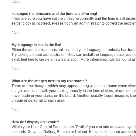
Upp
I changed the timezone and the time is still wrong!
If you are sure you have set the timezone correctly and the time is still incorr
server clock is incorrect. Please notify an administrator to correct the proble
Upp
My language is not in the list!
Either the administrator has not installed your language or nobody has trans
Try asking a board administrator if they can install the language pack you n
exist, feel free to create a new translation. More information can be found at
Upp
What are the images next to my username?
There are two images which may appear along with a username when viewi
image associated with your rank, generally in the form of stars, blocks or d
have made or your status on the board. Another, usually larger, image is kn
unique or personal to each user.
Upp
How do I display an avatar?
Within your User Control Panel, under “Profile” you can add an avatar by usi
methods: Gravatar, Gallery, Remote or Upload. It is up to the board administ