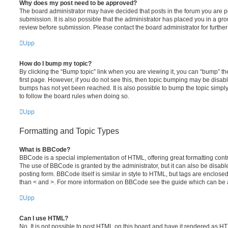
Why does my post need to be approved?
The board administrator may have decided that posts in the forum you are po
submission. It is also possible that the administrator has placed you in a g
review before submission. Please contact the board administrator for further 
Upp
How do I bump my topic?
By clicking the “Bump topic” link when you are viewing it, you can “bump” the
first page. However, if you do not see this, then topic bumping may be disa
bumps has not yet been reached. It is also possible to bump the topic simply 
to follow the board rules when doing so.
Upp
Formatting and Topic Types
What is BBCode?
BBCode is a special implementation of HTML, offering great formatting contro
The use of BBCode is granted by the administrator, but it can also be disabl
posting form. BBCode itself is similar in style to HTML, but tags are enclosed
than < and >. For more information on BBCode see the guide which can be 
Upp
Can I use HTML?
No. It is not possible to post HTML on this board and have it rendered as H