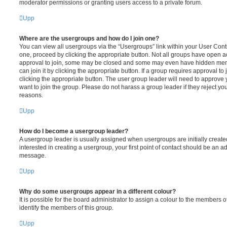
moderator permissions or granting users access to a private forum.
Upp
Where are the usergroups and how do I join one?
You can view all usergroups via the “Usergroups” link within your User Contro
one, proceed by clicking the appropriate button. Not all groups have open
approval to join, some may be closed and some may even have hidden memb
can join it by clicking the appropriate button. If a group requires approval to
clicking the appropriate button. The user group leader will need to approv
want to join the group. Please do not harass a group leader if they reject you
reasons.
Upp
How do I become a usergroup leader?
A usergroup leader is usually assigned when usergroups are initially created
interested in creating a usergroup, your first point of contact should be an ad
message.
Upp
Why do some usergroups appear in a different colour?
It is possible for the board administrator to assign a colour to the members o
identify the members of this group.
Upp