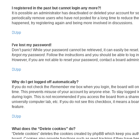
I registered in the past but cannot login any more?!
It is possible an administrator has deactivated or deleted your account for
periodically remove users who have not posted for a long time to reduce the s
happened, try registering again and being more involved in discussions.
Upp
I’ve lost my password!
Don’t panic! While your password cannot be retrieved, it can easily be reset.
forgot my password
. Follow the instructions and you should be able to log in
However, if you are not able to reset your password, contact a board adminis
Upp
Why do I get logged off automatically?
If you do not check the
Remember me
box when you login, the board will on
time. This prevents misuse of your account by anyone else. To stay logged i
during login. This is not recommended if you access the board from a shared c
university computer lab, etc. If you do not see this checkbox, it means a boa
feature.
Upp
What does the “Delete cookies” do?
“Delete cookies” deletes the cookies created by phpBB which keep you auth
board. Cookies also provide functions such as read tracking if they have be