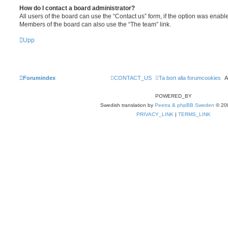
How do I contact a board administrator?
All users of the board can use the “Contact us” form, if the option was enabl
Members of the board can also use the “The team” link.
Upp
Forumindex
CONTACT_US
Ta bort alla forumcookies
A
POWERED_BY
Swedish translation by
Peetra & phpBB Sweden
© 20
PRIVACY_LINK
|
TERMS_LINK