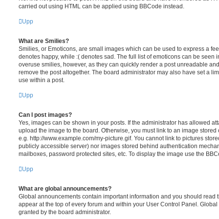
carried out using HTML can be applied using BBCode instead.
Upp
What are Smilies?
Smilies, or Emoticons, are small images which can be used to express a feeli
denotes happy, while :( denotes sad. The full list of emoticons can be seen in
overuse smilies, however, as they can quickly render a post unreadable an
remove the post altogether. The board administrator may also have set a lim
use within a post.
Upp
Can I post images?
Yes, images can be shown in your posts. If the administrator has allowed a
upload the image to the board. Otherwise, you must link to an image stored 
e.g. http://www.example.com/my-picture.gif. You cannot link to pictures store
publicly accessible server) nor images stored behind authentication mechan
mailboxes, password protected sites, etc. To display the image use the BBCo
Upp
What are global announcements?
Global announcements contain important information and you should read 
appear at the top of every forum and within your User Control Panel. Glob
granted by the board administrator.