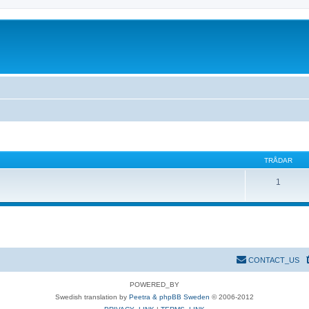
TRÅDAR
1
CONTACT_US
POWERED_BY
Swedish translation by
Peetra & phpBB Sweden
© 2006-2012