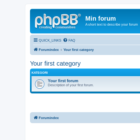
Min forum
A short text to describe your forum
QUICK_LINKS
FAQ
Forumindex
Your first category
Your first category
KATEGORI
Your first forum
Description of your first forum.
Forumindex