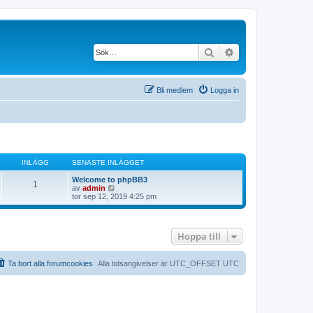
Sök
Avancerad söknin
Bli medlem
Logga in
INLÄGG
SENASTE INLÄGGET
Welcome to phpBB3
1
G
av
admin
å
tor sep 12, 2019 4:25 pm
t
i
l
l
Hoppa till
d
e
t
s
Ta bort alla forumcookies
Alla tidsangivelser är UTC_OFFSET UTC
e
n
a
s
t
e