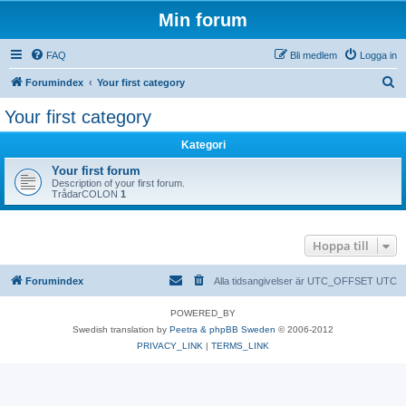
Min forum
FAQ
Bli medlem
Logga in
S
Forumindex
Your first category
ö
Your first category
k
Kategori
Your first forum
Description of your first forum.
TrådarCOLON
1
Hoppa till
Forumindex
Alla tidsangivelser är UTC_OFFSET UTC
POWERED_BY
Swedish translation by
Peetra & phpBB Sweden
© 2006-2012
PRIVACY_LINK
|
TERMS_LINK