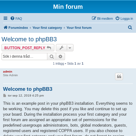
Min forum
FAQ
Bli medlem
Logga in
S
Forumindex
Your first category
Your first forum
ö
Welcome to phpBB3
k
BUTTON_POST_REPLY
Sök
Avancerad sökning
1 inlägg • Sida
1
av
1
admin
Site Admin
Welcome to phpBB3
I
tor sep 12, 2019 4:25 pm
n
l
This is an example post in your phpBB3 installation. Everything seems to
ä
be working. You may delete this post if you like and continue to set up
g
g
your board. During the installation process your first category and your
first forum are assigned an appropriate set of permissions for the
predefined usergroups administrators, bots, global moderators, guests,
registered users and registered COPPA users. If you also choose to