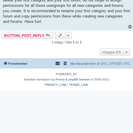
delete your first category and your first forum, do not forget to assign
permissions for all these usergroups for all new categories and forums
you create. It is recommended to rename your first category and your first
forum and copy permissions from these while creating new categories
and forums. Have fun!
BUTTON_POST_REPLY
1 inlägg • Sida
1
av
1
Hoppa till
Forumindex
Alla tidsangivelser är UTC_OFFSET UTC
POWERED_BY
Swedish translation by
Peetra & phpBB Sweden
© 2006-2012
PRIVACY_LINK
|
TERMS_LINK